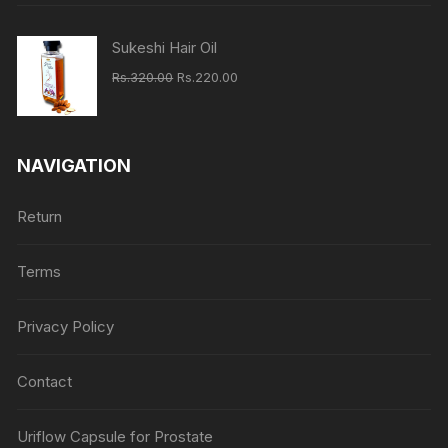
Rs.620.00.
Rs.460.00.
Sukeshi Hair Oil
Original
Current
Rs.
320.00
Rs.
220.00
price
price
was:
is:
Rs.320.00.
Rs.220.00.
NAVIGATION
Return
Terms
Privacy Policy
Contact
Uriflow Capsule for Prostate