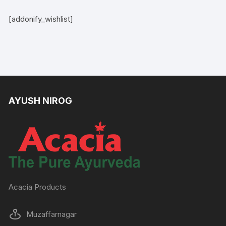
[addonify_wishlist]
AYUSH NIROG
Acacia Products
Muzaffarnagar