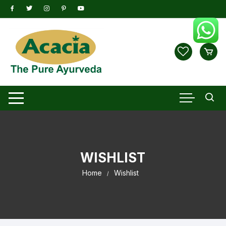
Skip
to
content
WISHLIST
Home
Wishlist