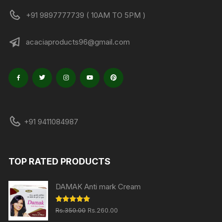
+91 9897777739 ( 10AM TO 5PM )
acaciaproducts96@gmail.com
+91 9411084987
TOP RATED PRODUCTS
DAMAK Anti mark Cream
Original
Current
Rated
5.00
Rs.
350.00
Rs.
260.00
out of 5
price
price