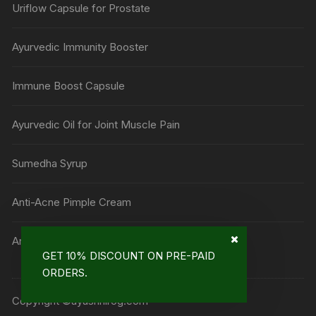
Uriflow Capsule for Prostate
Ayurvedic Immunity Booster
Immune Boost Capsule
Ayurvedic Oil for Joint Muscle Pain
Sumedha Syrup
Anti-Acne Pimple Cream
Anti Mark Cream
GET 10% DISCOUNT ON PRE-PAID
ORDERS.
Copyright ©ayushnirog.com