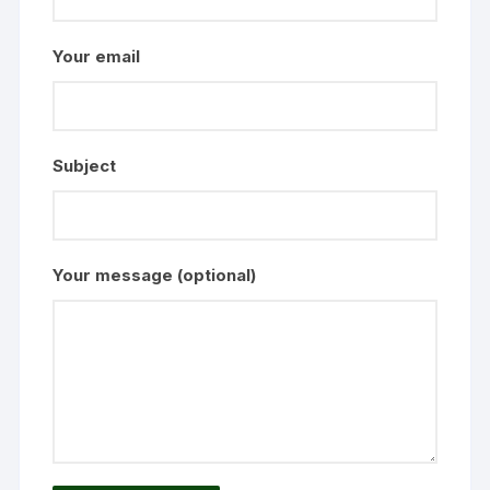
Your email
Subject
Your message (optional)