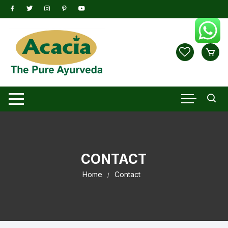
Skip
to
content
CONTACT
Home
Contact