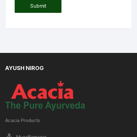
AYUSH NIROG
Acacia Products
Muzaffarnagar