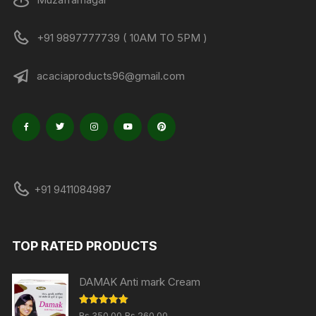
+91 9897777739 ( 10AM TO 5PM )
acaciaproducts96@gmail.com
+91 9411084987
TOP RATED PRODUCTS
DAMAK Anti mark Cream
Original
Current
Rated
5.00
Rs.
350.00
Rs.
260.00