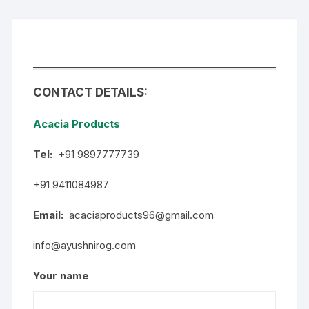
CONTACT DETAILS:
Acacia Products
Tel:
+91 9897777739
+91 9411084987
Email:
acaciaproducts96@gmail.com
info@ayushnirog.com
Your name