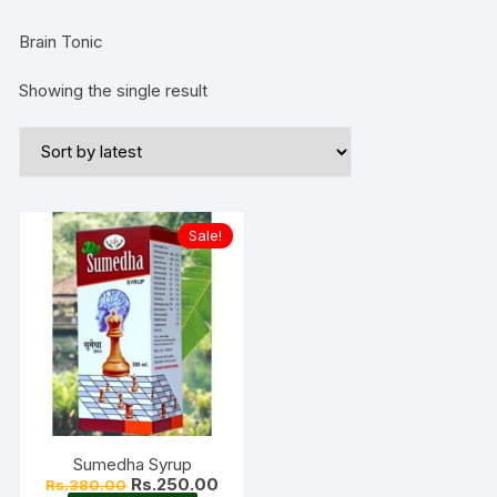
Brain Tonic
Showing the single result
Sale!
Sumedha Syrup
Original
Current
Rs.
250.00
Rs.
380.00