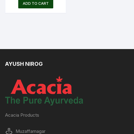
price
price
ADD TO CART
was:
is:
Rs.380.00.
Rs.250.00.
AYUSH NIROG
Acacia Products
Muzaffarnagar