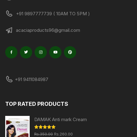
+91 9897777739 ( 10AM TO 5PM )
acaciaproducts96@gmail.com
+91 9411084987
TOP RATED PRODUCTS
DAMAK Anti mark Cream
Original
Current
Rated
5.00
Rs.
350.00
Rs.
260.00
out of 5