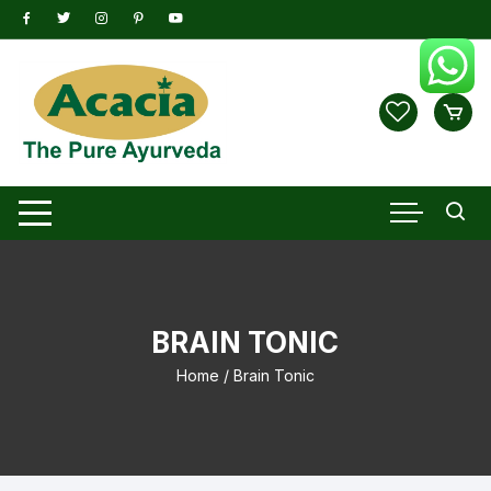
Skip
to
content
BRAIN TONIC
Home
/ Brain Tonic