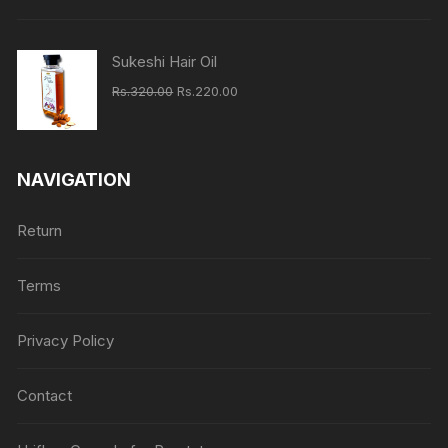
Rs.620.00.
Rs.460.00.
Sukeshi Hair Oil
Original
Current
Rs.
320.00
Rs.
220.00
price
price
was:
is:
Rs.320.00.
Rs.220.00.
NAVIGATION
Return
Terms
Privacy Policy
Contact