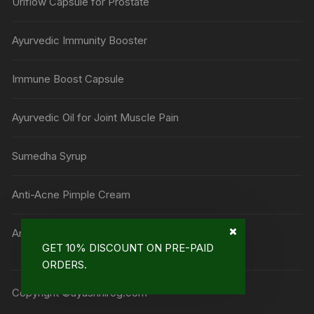
Uriflow Capsule for Prostate
Ayurvedic Immunity Booster
Immune Boost Capsule
Ayurvedic Oil for Joint Muscle Pain
Sumedha Syrup
Anti-Acne Pimple Cream
Anti Mark Cream
GET 10% DISCOUNT ON PRE-PAID
ORDERS.
Copyright ©ayushnirog.com