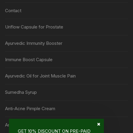
Contact
Uriflow Capsule for Prostate
Ayurvedic Immunity Booster
Immune Boost Capsule
Ayurvedic Oil for Joint Muscle Pain
Sumedha Syrup
Anti-Acne Pimple Cream
Anti Mark Cream
GET 10% DISCOUNT ON PRE-PAID