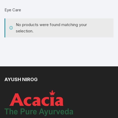
Eye Care
No products were found matching your
selection.
AYUSH NIROG