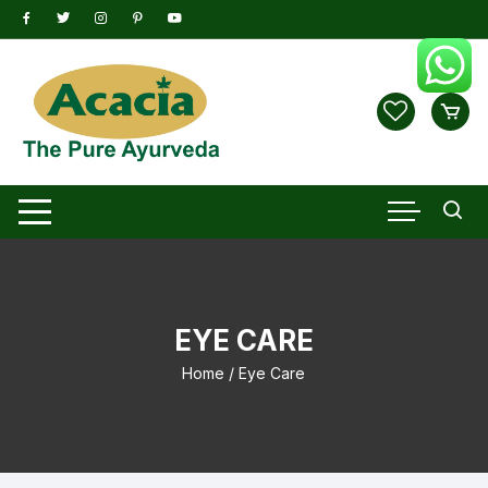
Skip
to
content
EYE CARE
Home
/ Eye Care