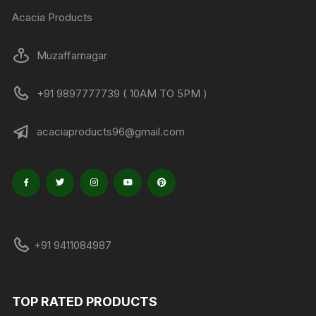
Acacia Products
Muzaffarnagar
+91 9897777739 ( 10AM TO 5PM )
acaciaproducts96@gmail.com
+91 9411084987
TOP RATED PRODUCTS