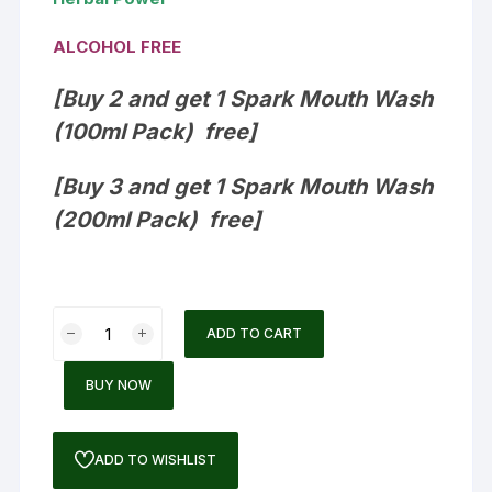
ALCOHOL FREE
[Buy 2 and get 1 Spark Mouth Wash
(100ml Pack) free]
[Buy 3 and get 1
Spark Mouth Wash
(200ml Pack) free]
Spark
ADD TO CART
Mouthwash
quantity
BUY NOW
ADD TO WISHLIST