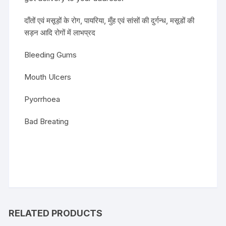
दाँतों एवं मसूड़ों के रोग, पायरिया, मुँह एवं सांसों की दुर्गन्ध, मसूडों की
सड़न आदि रोगों में लाभप्रद
Bleeding Gums
Mouth Ulcers
Pyorrhoea
Bad Breating
RELATED PRODUCTS