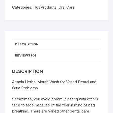
Categories:
Hot Products
,
Oral Care
DESCRIPTION
REVIEWS (0)
DESCRIPTION
Acacia Herbal Mouth Wash for Varied Dental and
Gum Problems
Sometimes, you avoid communicating with others
face to face because of the fear in mind of bad
breathing. There are varied other dental care