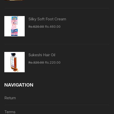
was:
is:
Rs.160.00.
Rs.140.00.
Silky Soft Foot Cream
Original
Current
Rs.
620.00
Rs.
460.00
price
price
was:
is:
Rs.620.00.
Rs.460.00.
Sukeshi Hair Oil
Original
Current
Rs.
320.00
Rs.
220.00
price
price
was:
is:
Rs.320.00.
Rs.220.00.
NAVIGATION
Return
Terms