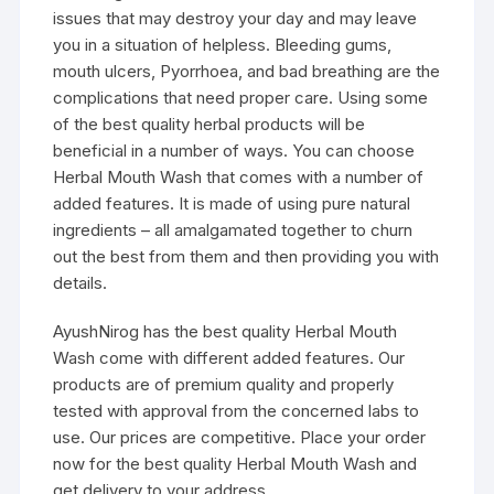
issues that may destroy your day and may leave
you in a situation of helpless. Bleeding gums,
mouth ulcers, Pyorrhoea, and bad breathing are the
complications that need proper care. Using some
of the best quality herbal products will be
beneficial in a number of ways. You can choose
Herbal Mouth Wash that comes with a number of
added features. It is made of using pure natural
ingredients – all amalgamated together to churn
out the best from them and then providing you with
details.
AyushNirog has the best quality Herbal Mouth
Wash come with different added features. Our
products are of premium quality and properly
tested with approval from the concerned labs to
use. Our prices are competitive. Place your order
now for the best quality Herbal Mouth Wash and
get delivery to your address.