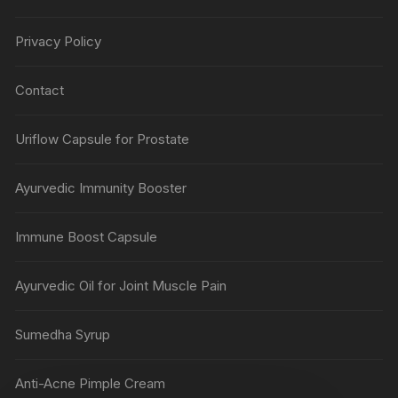
Privacy Policy
Contact
Uriflow Capsule for Prostate
Ayurvedic Immunity Booster
Immune Boost Capsule
Ayurvedic Oil for Joint Muscle Pain
Sumedha Syrup
Anti-Acne Pimple Cream