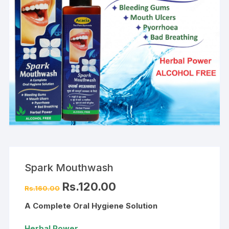
Spark Mouthwash
Original
Current
Rs.
120.00
Rs.
160.00
price
price
was:
is:
A Complete Oral Hygiene Solution
Rs.160.00.
Rs.120.00.
Herbal Power