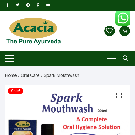
Skip
to
content
Home
/
Oral Care
/ Spark Mouthwash
Sale!