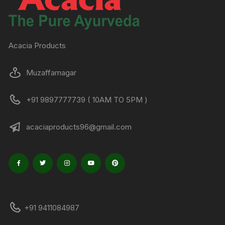
Acacia Products
Muzaffarnagar
+91 9897777739 ( 10AM TO 5PM )
acaciaproducts96@gmail.com
+91 9411084987