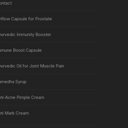
ontact
iflow Capsule for Prostate
yurvedic Immunity Booster
mmune Boost Capsule
urvedic Oil for Joint Muscle Pain
umedha Syrup
nti-Acne Pimple Cream
nti Mark Cream