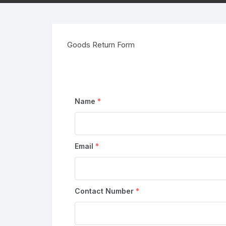
Goods Return Form
Name
*
Email
*
Contact Number
*