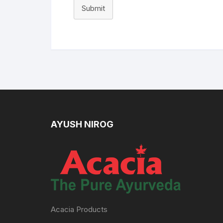
Submit
AYUSH NIROG
Acacia Products