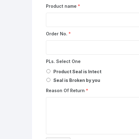
Product name
*
Order No.
*
PLs. Select One
Product Seal is Intect
Seal is Broken by you
Reason Of Return
*