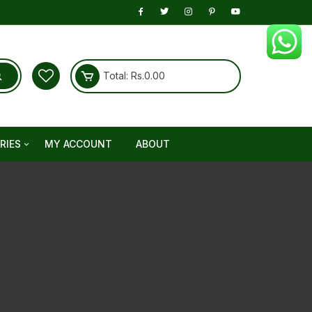
Total:
Rs.
0.00
RIES
MY ACCOUNT
ABOUT
 Care
onic
y Booster
r Pain