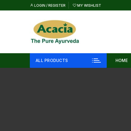
Skip
LOGIN / REGISTER
MY WISHLIST
to
content
ALL PRODUCTS
HOME