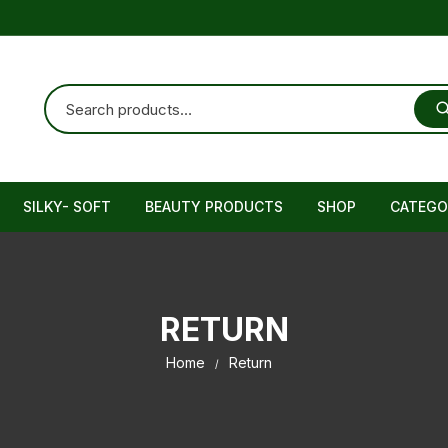
SILKY- SOFT
BEAUTY PRODUCTS
SHOP
CATEGO
Cream
Female
RETURN
Brain T
Home
Return
Immunit
Muscula