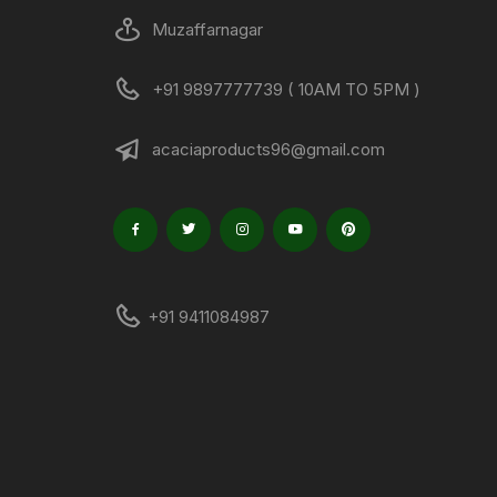
Muzaffarnagar
+91 9897777739 ( 10AM TO 5PM )
acaciaproducts96@gmail.com
+91 9411084987