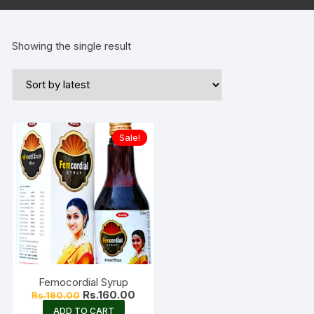
Showing the single result
Sale!
Femocordial Syrup
Original
Current
Rs.
160.00
Rs.
190.00
price
price
ADD TO CART