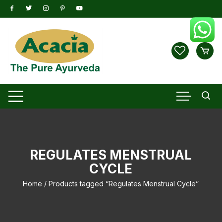
Skip
to
content
REGULATES MENSTRUAL
CYCLE
Home
/ Products tagged “Regulates Menstrual Cycle”