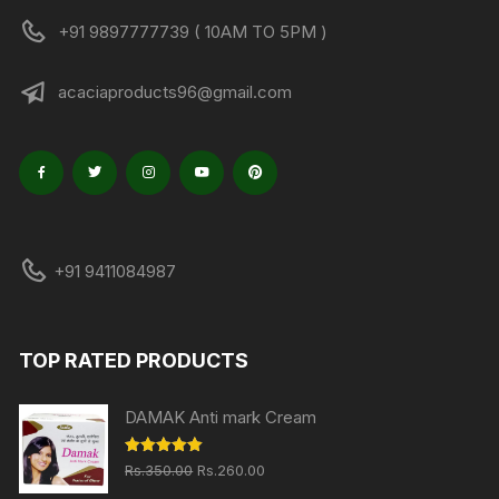
+91 9897777739 ( 10AM TO 5PM )
acaciaproducts96@gmail.com
+91 9411084987
TOP RATED PRODUCTS
DAMAK Anti mark Cream
Original
Current
Rated
5.00
Rs.
350.00
Rs.
260.00
out of 5
price
price