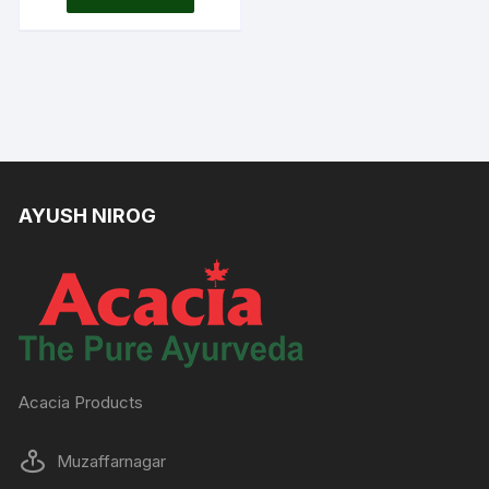
was:
is:
Rs.190.00.
Rs.160.00.
AYUSH NIROG
Acacia Products
Muzaffarnagar