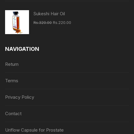
Rs.620.00.
Rs.460.00.
Sukeshi Hair Oil
Original
Current
Rs.
320.00
Rs.
220.00
price
price
was:
is:
Rs.320.00.
Rs.220.00.
NAVIGATION
Return
Terms
Privacy Policy
Contact
Uriflow Capsule for Prostate